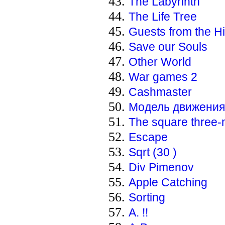
The Labyrinth
The Life Tree
Guests from the H
Save our Souls
Other World
War games 2
Cashmaster
Модель движения 
The square three
Escape
Sqrt (30 )
Div Pimenov
Apple Catching
Sorting
А. !!