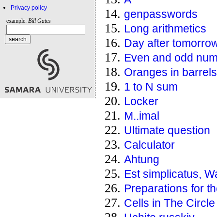
Privacy policy
genpasswords
example:
Bill Gates
Long arithmetics
Day after tomorro
Even and odd num
Oranges in barrels
1 to N sum
Locker
M..imal
Ultimate question
Calculator
Ahtung
Est simplicatus, W
Preparations for th
Cells in The Circle