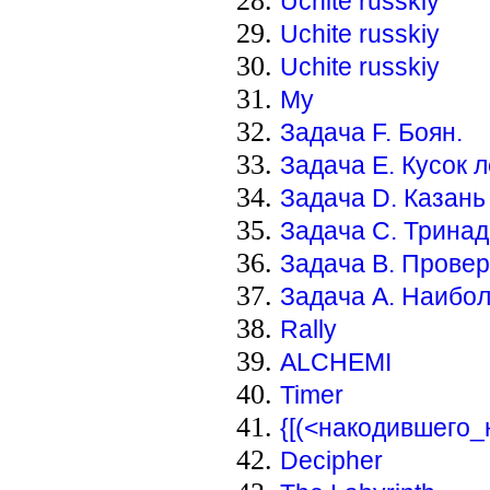
Uchite russkiy
Uchite russkiy
Uchite russkiy
My
Задача F. Боян.
Задача E. Кусок 
Задача D. Казань
Задача С. Тринад
Задача В. Провер
Задача А. Наибо
Rally
ALCHEMI
Timer
{[(<накодившего
Decipher