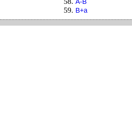
A-B
B+a