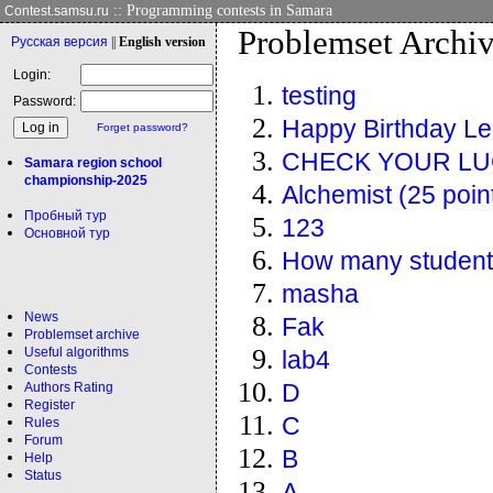
:: Programming contests in Samara
Contest.samsu.ru
Problemset Archi
Рус
ская версия
||
Eng
lish version
Login:
testing
Password:
Happy Birthday Le
Forget password?
CHECK YOUR L
Samara region school
championship-2025
Alchemist (25 poin
Пробный тур
123
Основной тур
How many studen
masha
News
Fak
Problemset archive
Useful algorithms
lab4
Contests
Authors Rating
D
Register
C
Rules
Forum
B
Help
Status
A